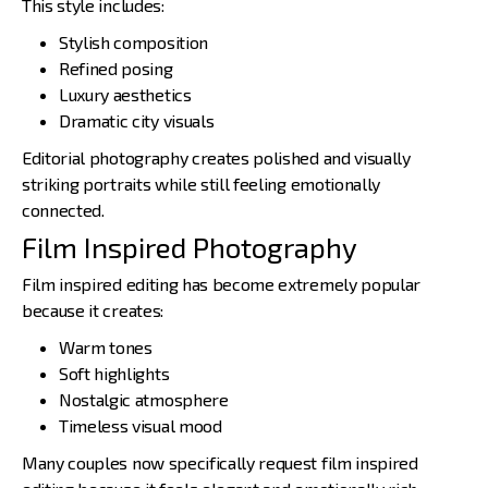
This style includes:
Stylish composition
Refined posing
Luxury aesthetics
Dramatic city visuals
Editorial photography creates polished and visually
striking portraits while still feeling emotionally
connected.
Film Inspired Photography
Film inspired editing has become extremely popular
because it creates:
Warm tones
Soft highlights
Nostalgic atmosphere
Timeless visual mood
Many couples now specifically request film inspired