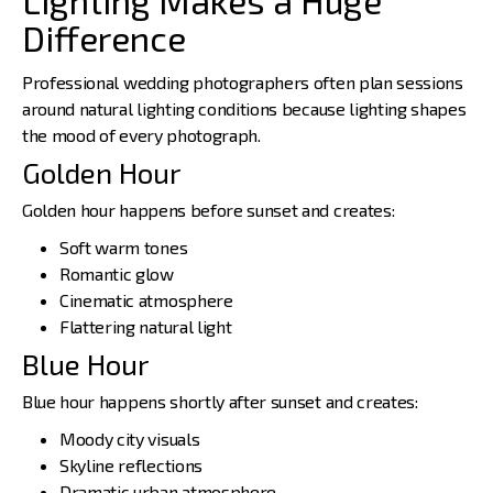
Difference
Professional wedding photographers
often plan sessions
around natural lighting conditions because lighting shapes
the mood of every photograph.
Golden Hour
Golden hour happens before sunset and creates:
Soft warm tones
Romantic glow
Cinematic atmosphere
Flattering natural light
Blue Hour
Blue hour happens shortly after sunset and creates:
Moody city visuals
Skyline reflections
Dramatic urban atmosphere