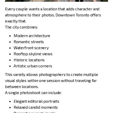
Every couple wants a location that adds character and
atmosphere to their photos. Downtown Toronto offers
exactly that.
The city combines:
Modern architecture
Romantic streets
Waterfront scenery
Rooftop skyline views
Historic locations
Artistic urban corners
This variety allows photographers to create multiple
visual styles within one session without traveling far
between locations.
A single photoshoot can include:
Elegant editorial portraits
Relaxed candid moments