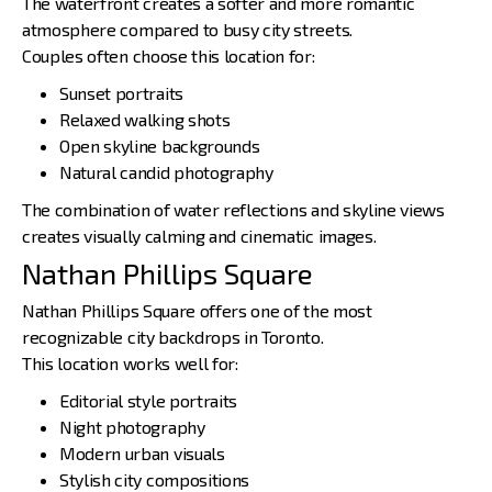
The waterfront creates a softer and more romantic
atmosphere compared to busy city streets.
Couples often choose this location for:
Sunset portraits
Relaxed walking shots
Open skyline backgrounds
Natural candid photography
The combination of water reflections and skyline views
creates visually calming and cinematic images.
Nathan Phillips Square
Nathan Phillips Square offers one of the most
recognizable city backdrops in Toronto.
This location works well for:
Editorial style portraits
Night photography
Modern urban visuals
Stylish city compositions