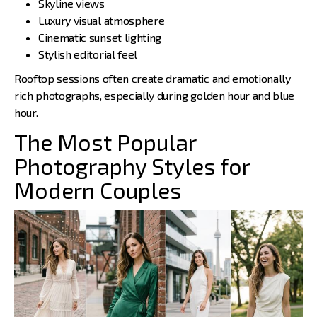
Skyline views
Luxury visual atmosphere
Cinematic sunset lighting
Stylish editorial feel
Rooftop sessions often create dramatic and emotionally
rich photographs, especially during golden hour and blue
hour.
The Most Popular
Photography Styles for
Modern Couples