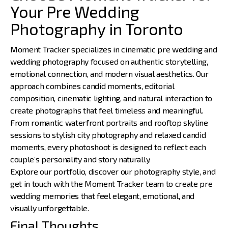
Your Pre Wedding
Photography in Toronto
Moment Tracker specializes in cinematic pre wedding and
wedding photography focused on authentic storytelling,
emotional connection, and modern visual aesthetics. Our
approach combines candid moments, editorial
composition, cinematic lighting, and natural interaction to
create photographs that feel timeless and meaningful.
From romantic waterfront portraits and rooftop skyline
sessions to stylish city photography and relaxed candid
moments, every photoshoot is designed to reflect each
couple’s personality and story naturally.
Explore our portfolio, discover our photography style, and
get in touch with the Moment Tracker team
to create pre
wedding memories that feel elegant, emotional, and
visually unforgettable.
Final Thoughts