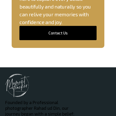
beautifully and naturally so you
can relive your memories with
confidence and joy.
Contact Us
Founded by a Professional
photographer Rahad ud Din, our
journey began with a simple belief: