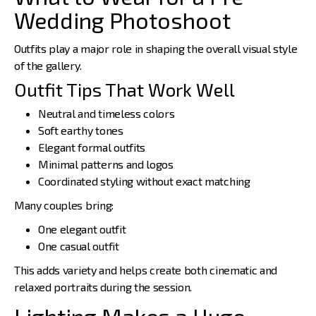
Wedding Photoshoot
Outfits play a major role in shaping the overall visual style
of the gallery.
Outfit Tips That Work Well
Neutral and timeless colors
Soft earthy tones
Elegant formal outfits
Minimal patterns and logos
Coordinated styling without exact matching
Many couples bring:
One elegant outfit
One casual outfit
This adds variety and helps create both cinematic and
relaxed portraits during the session.
Lighting Makes a Huge