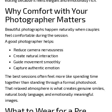
editing because it feels elegant and emotionally rich.
Why Comfort with Your
Photographer Matters
Beautiful photographs happen naturally when couples
feel comfortable during the session.
A good photographer helps:
Reduce camera nervousness
Create natural interaction
Guide movement smoothly
Capture authentic emotion
The best sessions often feel more like spending time
together than standing through a formal photoshoot.
That relaxed atmosphere is what creates genuine smiles,
natural body language, and emotionally meaningful
images.
What to Wear for a Pre