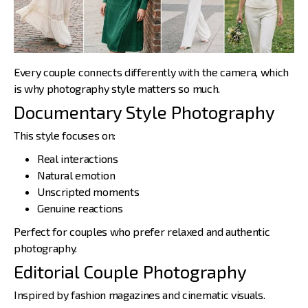
Every couple connects differently with the camera, which
is why
photography style matters
so much.
Documentary Style Photography
This style focuses on:
Real interactions
Natural emotion
Unscripted moments
Genuine reactions
Perfect for couples who prefer relaxed and authentic
photography.
Editorial Couple Photography
Inspired by fashion magazines and cinematic visuals.