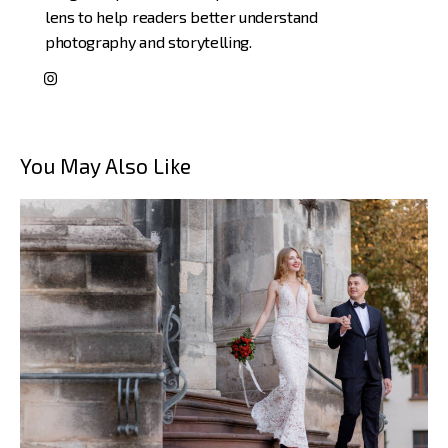
lens to help readers better understand
photography and storytelling.
You May Also Like