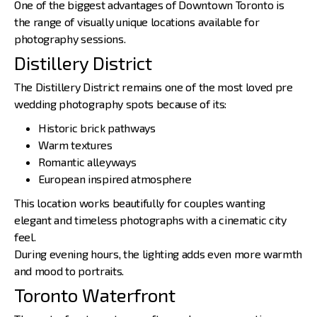
One of the biggest advantages of Downtown Toronto is
the
range of visually unique locations
available for
photography sessions.
Distillery District
The Distillery District remains one of the most loved pre
wedding photography spots because of its:
Historic brick pathways
Warm textures
Romantic alleyways
European inspired atmosphere
This location works beautifully for couples wanting
elegant and timeless photographs with a cinematic city
feel.
During evening hours, the lighting adds even more warmth
and mood to portraits.
Toronto Waterfront