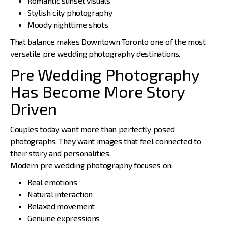
Romantic sunset visuals
Stylish city photography
Moody nighttime shots
That balance makes Downtown Toronto one of the most
versatile pre wedding photography destinations.
Pre Wedding Photography
Has Become More Story
Driven
Couples today want more than perfectly posed
photographs. They want images that feel connected to
their story and personalities.
Modern pre wedding photography focuses on:
Real emotions
Natural interaction
Relaxed movement
Genuine expressions