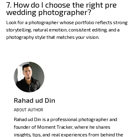
7. How do I choose the right pre
wedding photographer?
Look for a photographer whose portfolio reflects strong
storytelling, natural emotion, consistent editing, and a
photography style that matches your vision.
Rahad ud Din
ABOUT AUTHOR
Rahad ud Din is a professional photographer and
founder of Moment Tracker, where he shares
insights, tips, and real experiences from behind the