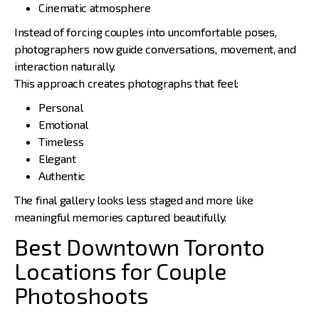
Cinematic atmosphere
Instead of forcing couples into uncomfortable poses,
photographers now guide conversations, movement, and
interaction naturally.
This approach creates photographs that feel:
Personal
Emotional
Timeless
Elegant
Authentic
The final gallery looks less staged and more like
meaningful memories captured beautifully.
Best Downtown Toronto
Locations for Couple
Photoshoots