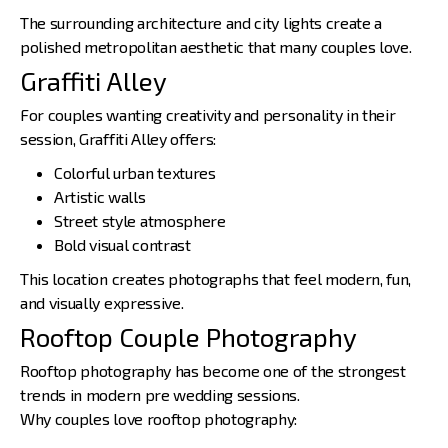
The surrounding architecture and city lights create a
polished metropolitan aesthetic that many couples love.
Graffiti Alley
For couples wanting creativity and personality in their
session, Graffiti Alley offers:
Colorful urban textures
Artistic walls
Street style atmosphere
Bold visual contrast
This location creates photographs that feel modern, fun,
and visually expressive.
Rooftop Couple Photography
Rooftop photography has become one of the strongest
trends in modern pre wedding sessions.
Why couples love rooftop photography: