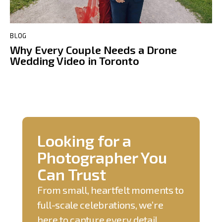
BLOG
Why Every Couple Needs a Drone
Wedding Video in Toronto
Looking for a
Photographer You
Can Trust
From small, heartfelt moments to
full-scale celebrations, we’re
here to capture every detail