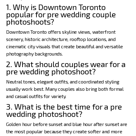
1. Why is Downtown Toronto
popular for pre wedding couple
photoshoots?
Downtown Toronto offers skyline views, waterfront
scenery, historic architecture, rooftop locations, and
cinematic city visuals that create beautiful and versatile
photography backgrounds.
2. What should couples wear for a
pre wedding photoshoot?
Neutral tones, elegant outfits, and coordinated styling
usually work best. Many couples also bring both formal
and casual outfits for variety.
3. What is the best time for a pre
wedding photoshoot?
Golden hour before sunset and blue hour after sunset are
the most popular because they create softer and more