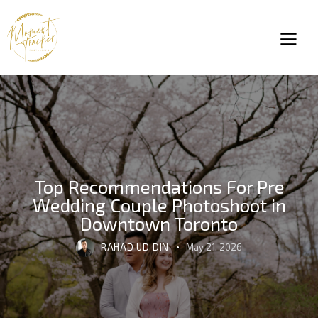
Top Recommendations For Pre
Wedding Couple Photoshoot in
Downtown Toronto
RAHAD UD DIN
May 21, 2026