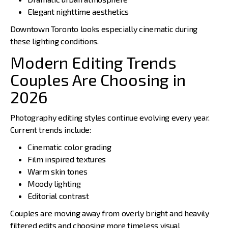
Elegant nighttime aesthetics
Downtown Toronto looks especially cinematic during
these lighting conditions.
Modern Editing Trends
Couples Are Choosing in
2026
Photography editing styles continue evolving every year.
Current trends include:
Cinematic color grading
Film inspired textures
Warm skin tones
Moody lighting
Editorial contrast
Couples are moving away from overly bright and heavily
filtered edits and choosing more timeless visual