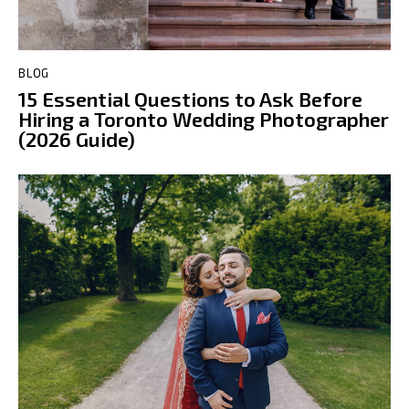
BLOG
15 Essential Questions to Ask Before
Hiring a Toronto Wedding Photographer
(2026 Guide)