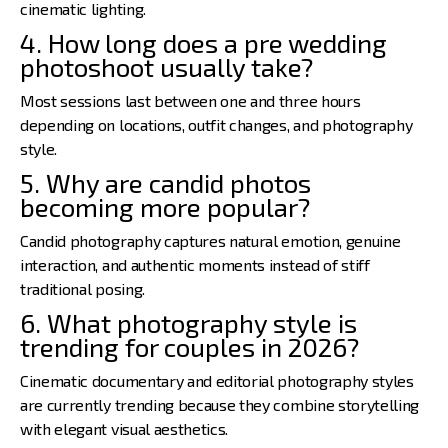
cinematic lighting.
4. How long does a pre wedding
photoshoot usually take?
Most sessions last between one and three hours
depending on locations, outfit changes, and photography
style.
5. Why are candid photos
becoming more popular?
Candid photography captures natural emotion, genuine
interaction, and authentic moments instead of stiff
traditional posing.
6. What photography style is
trending for couples in 2026?
Cinematic documentary and editorial photography styles
are currently trending because they combine storytelling
with elegant visual aesthetics.