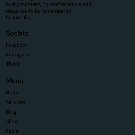
every moment, no matter how small,
deserves to be remembered
beautifully.
Socials
Facebook
Instagram
Tiktok
Menu
Home
Services
Blog
Album
Faq's