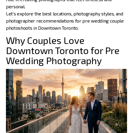
personal.
Let’s explore the best locations, photography styles, and
photographer recommendations
for pre wedding couple
photoshoots in Downtown Toronto.
Why Couples Love
Downtown Toronto for Pre
Wedding Photography