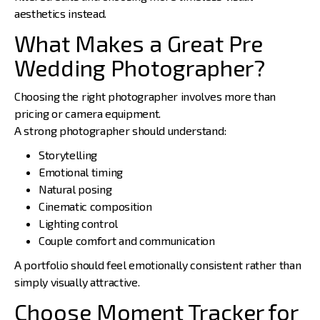
aesthetics instead.
What Makes a Great Pre
Wedding Photographer?
Choosing the right photographer
involves more than
pricing or camera equipment.
A strong photographer should understand:
Storytelling
Emotional timing
Natural posing
Cinematic composition
Lighting control
Couple comfort and communication
A portfolio should feel emotionally consistent rather than
simply visually attractive.
Choose Moment Tracker for