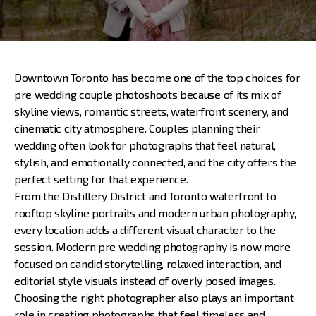
Downtown Toronto has become one of the top choices for
pre wedding couple photoshoots
because of its mix of
skyline views, romantic streets, waterfront scenery, and
cinematic city atmosphere. Couples planning their
wedding often look for photographs that feel natural,
stylish, and emotionally connected, and the city offers the
perfect setting for that experience.
From the Distillery District and Toronto waterfront to
rooftop skyline portraits and modern urban photography,
every location adds a different visual character to the
session. Modern pre wedding photography is now more
focused on candid storytelling, relaxed interaction, and
editorial style visuals instead of overly posed images.
Choosing the right photographer also plays an important
role in creating photographs that feel timeless and