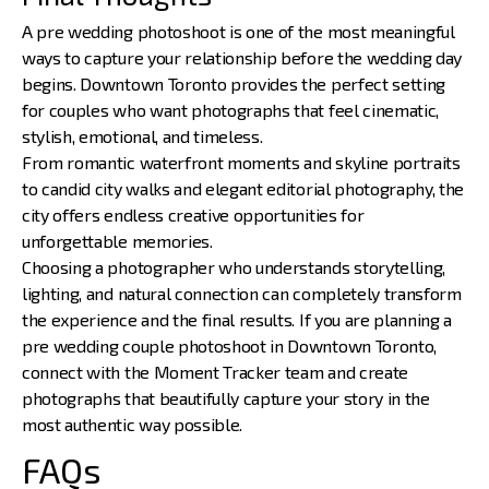
A pre wedding photoshoot is one of the most meaningful
ways to capture your relationship before the wedding day
begins. Downtown Toronto provides the perfect setting
for couples who want photographs that feel cinematic,
stylish, emotional, and timeless.
From romantic waterfront moments and skyline portraits
to candid city walks and elegant editorial photography, the
city offers endless creative opportunities for
unforgettable memories.
Choosing a photographer who understands storytelling,
lighting, and natural connection can completely transform
the experience and the final results. If you are planning a
pre wedding couple photoshoot in Downtown Toronto,
connect with the
Moment Tracker
team and create
photographs that beautifully capture your story in the
most authentic way possible.
FAQs