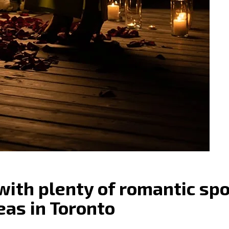
 with plenty of romantic sp
eas in Toronto