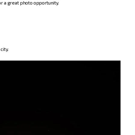
or a great photo opportunity.
city.