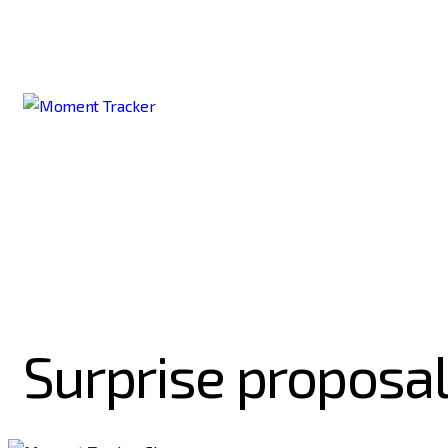
Surprise proposal