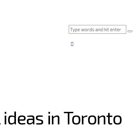
 ideas in Toronto