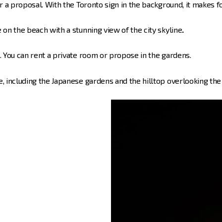
or a proposal. With the Toronto sign in the background, it makes f
 on the beach with a stunning view of the city skyline
.
s. You can rent a private room or propose in the gardens.
, including the Japanese gardens and the hilltop overlooking the 