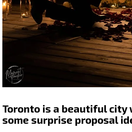
Toronto is a beautiful city
some surprise proposal id