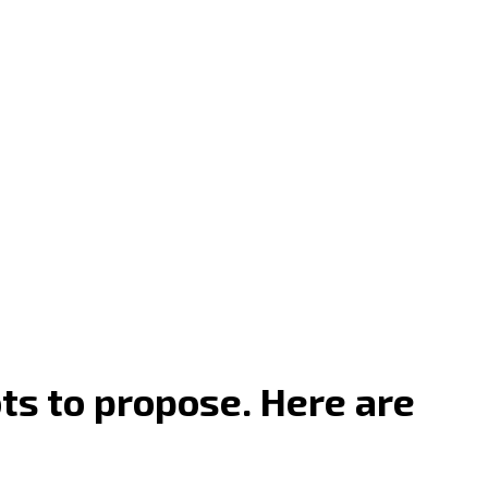
ots to propose. Here are