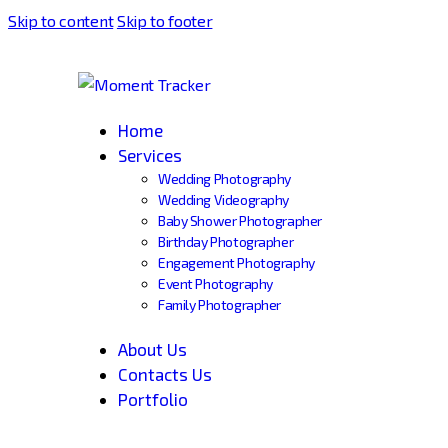
Skip to content
Skip to footer
Home
Services
Wedding Photography
Wedding Videography
Baby Shower Photographer
Birthday Photographer
Engagement Photography
Event Photography
Family Photographer
About Us
Contacts Us
Portfolio