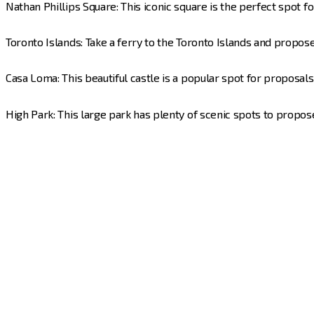
Nathan Phillips Square: This iconic square is the perfect spot f
Toronto Islands: Take a ferry to the Toronto Islands and propose
Casa Loma: This beautiful castle is a popular spot for proposal
High Park: This large park has plenty of scenic spots to propose