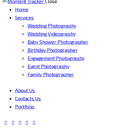
Close
Home
Services
Wedding Photography
Wedding Videography
Baby Shower Photographer
Birthday Photographer
Engagement Photography
Event Photography
Family Photographer
About Us
Contacts Us
Portfolio