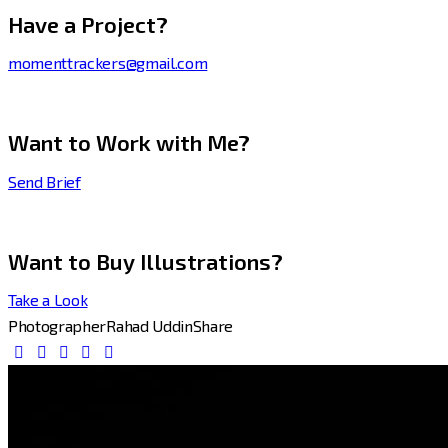
Have a Project?
momenttrackers@gmail.com
Want to Work with Me?
Send Brief
Want to Buy Illustrations?
Take a Look
Photographer
Rahad Uddin
Share